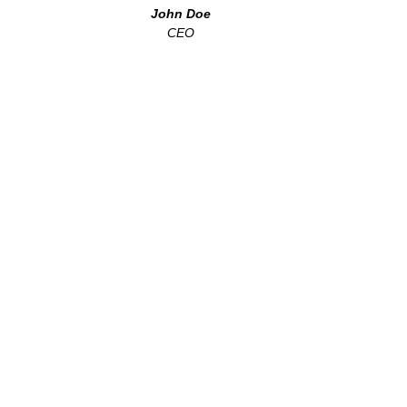
John Doe
CEO