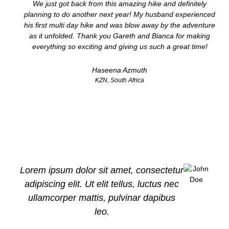
We just got back from this amazing hike and definitely
planning to do another next year! My husband experienced
his first multi day hike and was blow away by the adventure
as it unfolded. Thank you Gareth and Bianca for making
everything so exciting and giving us such a great time!
Haseena Azmuth
KZN, South Africa
Lorem ipsum dolor sit amet, consectetur
adipiscing elit. Ut elit tellus, luctus nec
ullamcorper mattis, pulvinar dapibus
leo.