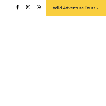
Wild Adventure Tours