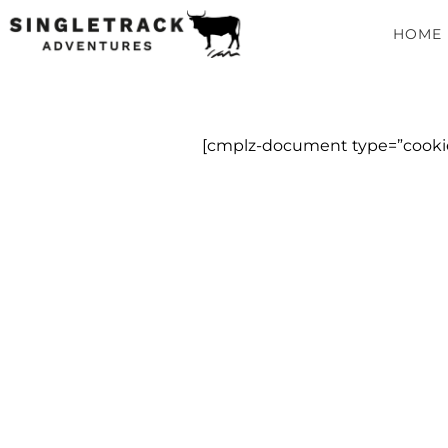
HOME
[cmplz-document type=”cookie