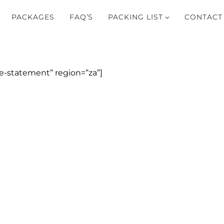
PACKAGES
FAQ’S
PACKING LIST
CONTACT
-statement” region=”za”]