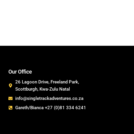
Our Office
26 Lagoon Drive, Freeland Park,
Scottburgh, Kwa-Zulu Natal
info@singletrackadventures.co.za
Gareth/Bianca +27 (0)81 334 6241