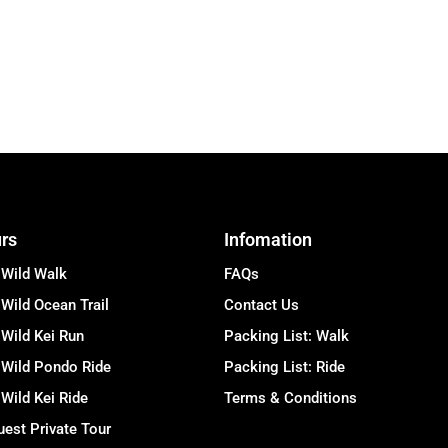
rs
Infomation
 Wild Walk
FAQs
Wild Ocean Trail
Contact Us
Wild Kei Run
Packing List: Walk
 Wild Pondo Ride
Packing List: Ride
Wild Kei Ride
Terms & Conditions
est Private Tour