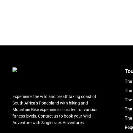
Tou
The
The 
Experience the wild and breathtaking coast of
The 
South Africa’s Pondoland with hiking and
The
Mountain Bike experiences curated for various
fitness levels. Contact us to book your Wild
The 
Adventure with Singletrack Adventures.
Requ